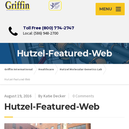
MENU
Toll Free (800) 774-2747
Local: (586) 948-2700
Hutzel-Featured-Web
Griffin International
Healthcare
Hutzel Molecular Genetics Lab
Hutzel-Featured-Web
August 19, 2016
By Katie Decker
0 Comments
Hutzel-Featured-Web