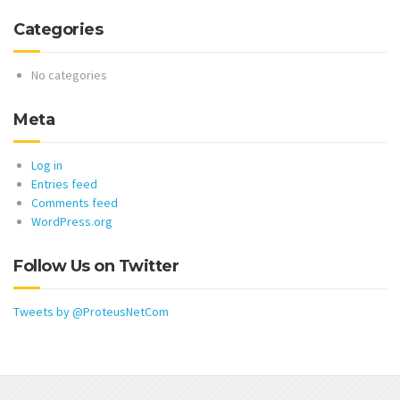
Categories
No categories
Meta
Log in
Entries feed
Comments feed
WordPress.org
Follow Us on Twitter
Tweets by @ProteusNetCom