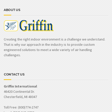
ABOUT US
Creating the right indoor environment is a challenge we understand.
That is why our approach in the industry is to provide custom
engineered solutions to meet a wide variety of air handling
challenges.
CONTACT US
Griffin International
46420 Continental Dr.
Chesterfield, MI 48047
Toll Free: (800)774-2747