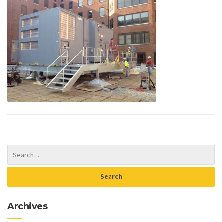
Archives