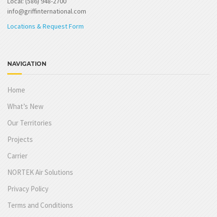
Local: (586) 948-2700
info@griffinternational.com
Locations & Request Form
NAVIGATION
Home
What’s New
Our Territories
Projects
Carrier
NORTEK Air Solutions
Privacy Policy
Terms and Conditions