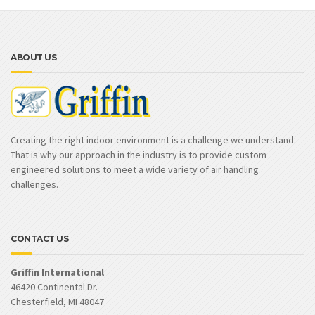
ABOUT US
Creating the right indoor environment is a challenge we understand.
That is why our approach in the industry is to provide custom
engineered solutions to meet a wide variety of air handling
challenges.
CONTACT US
Griffin International
46420 Continental Dr.
Chesterfield, MI 48047