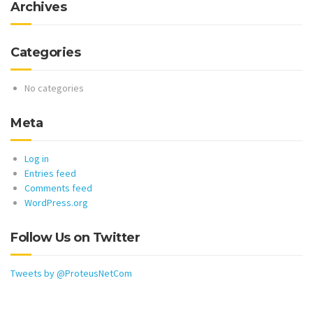
Archives
Categories
No categories
Meta
Log in
Entries feed
Comments feed
WordPress.org
Follow Us on Twitter
Tweets by @ProteusNetCom