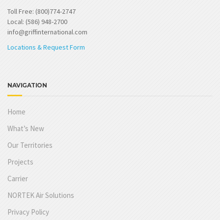
Toll Free: (800)774-2747
Local: (586) 948-2700
info@griffinternational.com
Locations & Request Form
NAVIGATION
Home
What’s New
Our Territories
Projects
Carrier
NORTEK Air Solutions
Privacy Policy