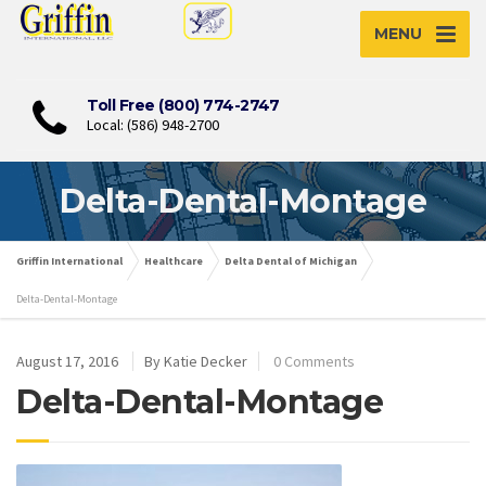
MENU
Toll Free (800) 774-2747
Local: (586) 948-2700
Delta-Dental-Montage
Griffin International
Healthcare
Delta Dental of Michigan
Delta-Dental-Montage
August 17, 2016
By Katie Decker
0 Comments
Delta-Dental-Montage