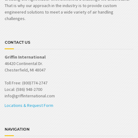
That is why our approach in the industry is to provide custom
engineered solutions to meet a wide variety of air handling
challenges.
CONTACT US
Griffin International
46420 Continental Dr.
Chesterfield, MI 48047
Toll Free: (800)774-2747
Local: (586) 948-2700
info@griffinternational.com
Locations & Request Form
NAVIGATION