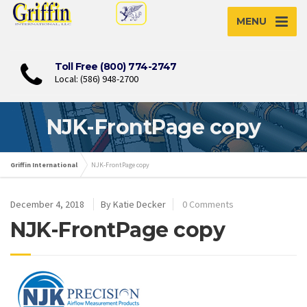
MENU
Toll Free (800) 774-2747
Local: (586) 948-2700
NJK-FrontPage copy
Griffin International
NJK-FrontPage copy
December 4, 2018
By Katie Decker
0 Comments
NJK-FrontPage copy