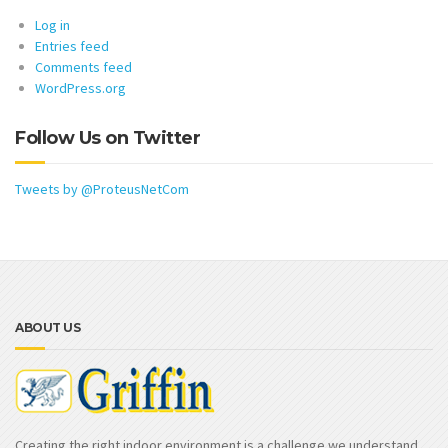
Log in
Entries feed
Comments feed
WordPress.org
Follow Us on Twitter
Tweets by @ProteusNetCom
ABOUT US
Creating the right indoor environment is a challenge we understand.