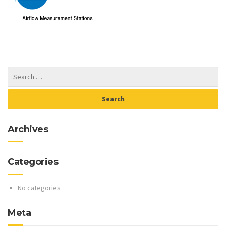
Archives
Categories
No categories
Meta