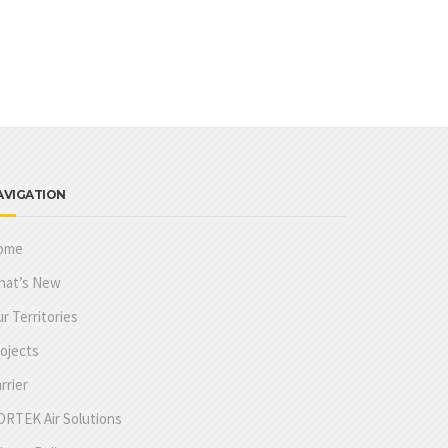
AVIGATION
ome
hat’s New
r Territories
ojects
rrier
RTEK Air Solutions