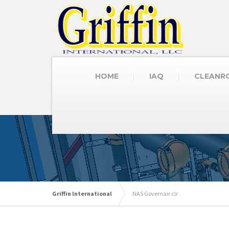
HOME
IAQ
CLEANR
Griffin International
NAS Governair clr