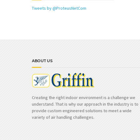
Tweets by @ProteusNetCom
ABOUT US
Creating the right indoor environment is a challenge we
understand. That is why our approach in the industry is to
provide custom engineered solutions to meet a wide
variety of air handling challenges.