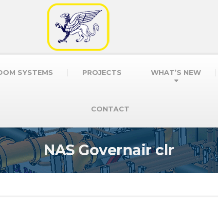
OOM SYSTEMS
PROJECTS
WHAT’S NEW
CONTACT
NAS Governair clr