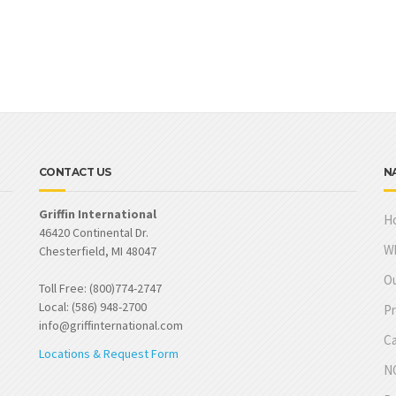
CONTACT US
N
Griffin International
H
46420 Continental Dr.
W
Chesterfield, MI 48047
Ou
Toll Free: (800)774-2747
Local: (586) 948-2700
Pr
info@griffinternational.com
Ca
Locations & Request Form
NO