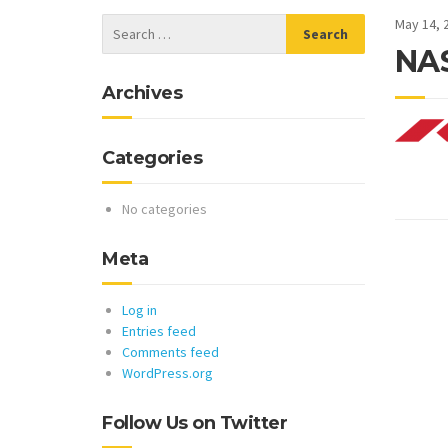
May 14, 
NAS
Archives
Categories
No categories
Meta
Log in
Entries feed
Comments feed
WordPress.org
Follow Us on Twitter