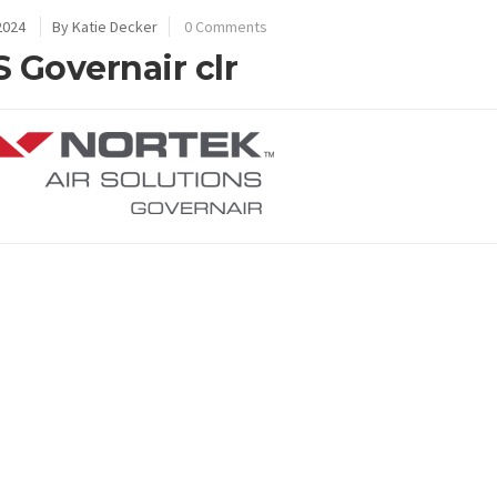
2024
By Katie Decker
0 Comments
 Governair clr