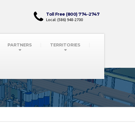
Toll Free (800) 774-2747
Local: (586) 948-2700
PARTNERS
TERRITORIES