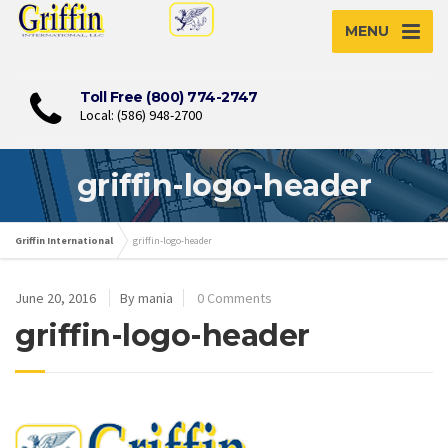
MENU
Toll Free (800) 774-2747
Local: (586) 948-2700
griffin-logo-header
Griffin International
griffin-logo-header
June 20, 2016
By mania
0 Comments
griffin-logo-header