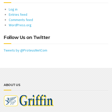
Log in
Entries feed
Comments feed
WordPress.org
Follow Us on Twitter
Tweets by @ProteusNetCom
ABOUT US