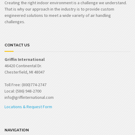
Creating the right indoor environment is a challenge we understand.
That is why our approach in the industry is to provide custom
engineered solutions to meet a wide variety of air handling
challenges.
CONTACT US
Griffin International
46420 Continental Dr.
Chesterfield, MI 48047
Toll Free: (800)774-2747
Local: (586) 948-2700
info@griffinternational.com
Locations & Request Form
NAVIGATION