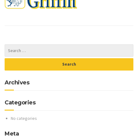
Archives
Categories
No categories
Meta