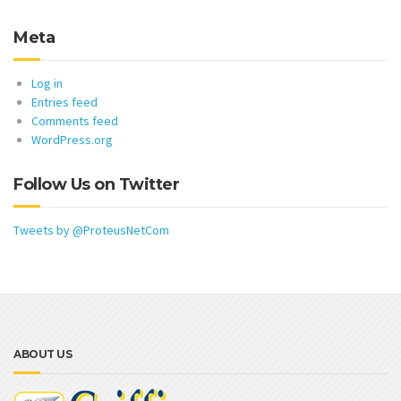
Meta
Log in
Entries feed
Comments feed
WordPress.org
Follow Us on Twitter
Tweets by @ProteusNetCom
ABOUT US