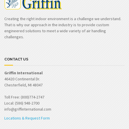
Creating the right indoor environment is a challenge we understand.
That is why our approach in the industry is to provide custom
engineered solutions to meet a wide variety of air handling
challenges.
CONTACT US
Griffin International
46420 Continental Dr.
Chesterfield, MI 48047
Toll Free: (800)774-2747
Local: (586) 948-2700
info@griffinternational.com
Locations & Request Form