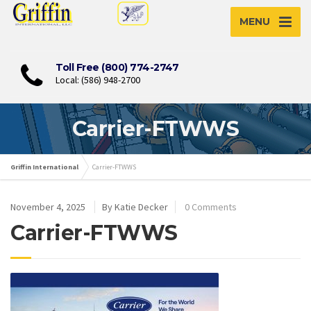
MENU
Toll Free (800) 774-2747
Local: (586) 948-2700
Carrier-FTWWS
Griffin International
Carrier-FTWWS
November 4, 2025
By Katie Decker
0 Comments
Carrier-FTWWS