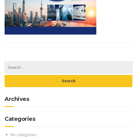
Archives
Categories
No categories