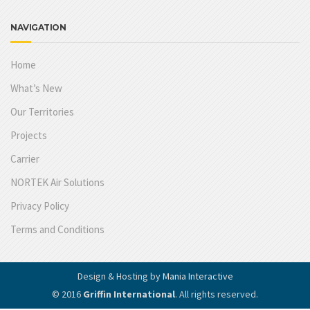
NAVIGATION
Home
What’s New
Our Territories
Projects
Carrier
NORTEK Air Solutions
Privacy Policy
Terms and Conditions
Design & Hosting by
Mania Interactive
© 2016
Griffin International
. All rights reserved.