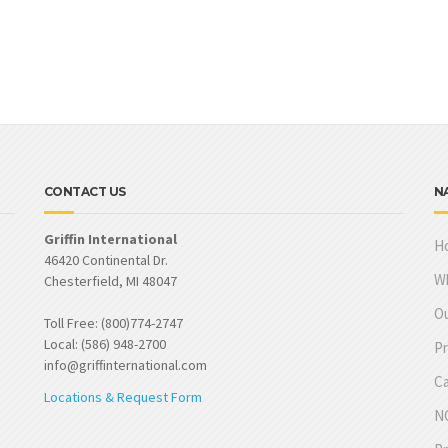
CONTACT US
N
Griffin International
H
46420 Continental Dr.
W
Chesterfield, MI 48047
Ou
Toll Free: (800)774-2747
Local: (586) 948-2700
Pr
info@griffinternational.com
Ca
Locations & Request Form
NO