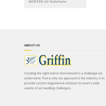
NORTEK Air Solutions
ABOUT US
Creating the right indoor environment is a challenge we
understand. That is why our approach in the industry is to
provide custom engineered solutions to meet a wide
variety of air handling challenges.