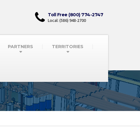
Toll Free (800) 774-2747
Local: (586) 948-2700
PARTNERS
TERRITORIES