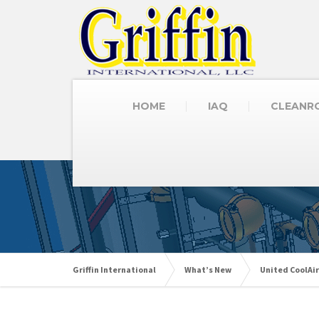
HOME
IAQ
CLEANR
Griffin International
What’s New
United CoolAir