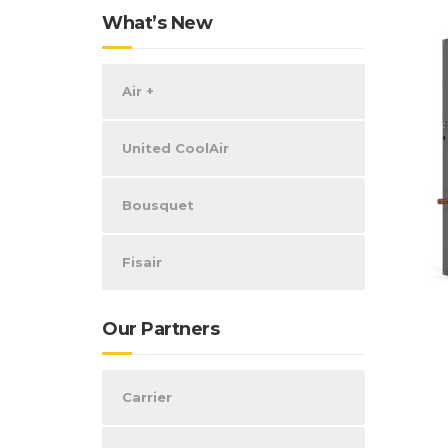
What’s New
Air +
United CoolAir
Bousquet
Fisair
Our Partners
Carrier