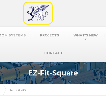
OOM SYSTEMS
PROJECTS
WHAT’S NEW
CONTACT
EZ-Fit-Square
EZ-Fit-Square