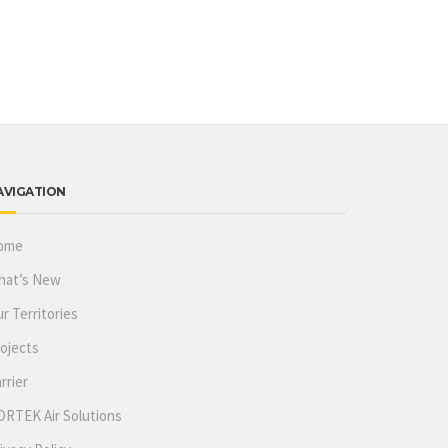
AVIGATION
ome
hat’s New
r Territories
ojects
rrier
RTEK Air Solutions