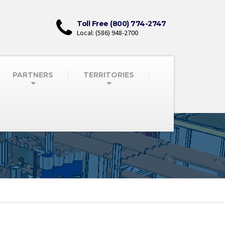
Toll Free (800) 774-2747
Local: (586) 948-2700
PARTNERS
TERRITORIES