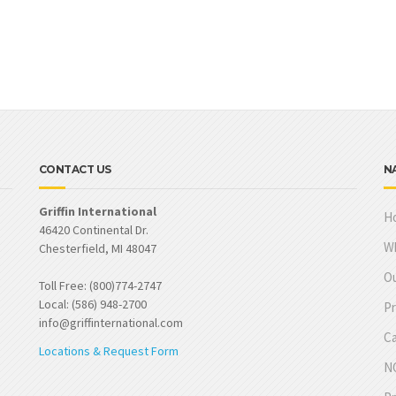
CONTACT US
N
Griffin International
H
46420 Continental Dr.
W
Chesterfield, MI 48047
Ou
Toll Free: (800)774-2747
Local: (586) 948-2700
Pr
info@griffinternational.com
Ca
Locations & Request Form
NO