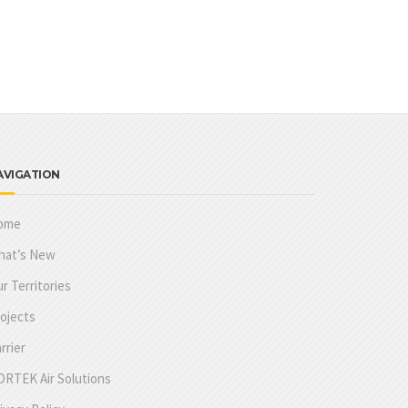
AVIGATION
ome
hat’s New
r Territories
ojects
rrier
RTEK Air Solutions