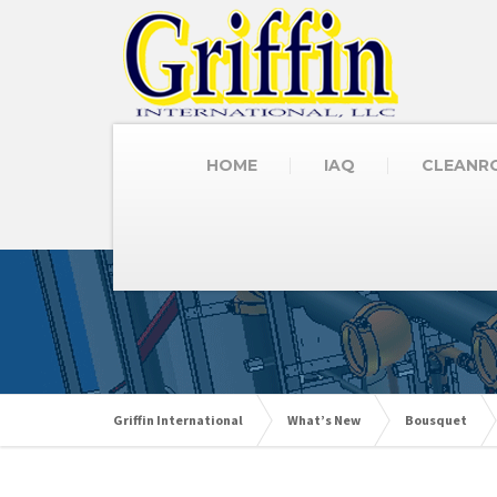
HOME
IAQ
CLEANR
Griffin International
What’s New
Bousquet