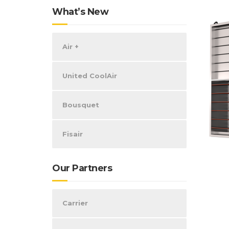
What’s New
Air +
United CoolAir
Bousquet
Fisair
Our Partners
Carrier