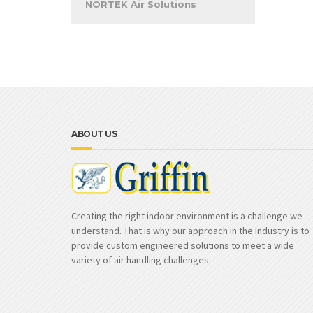
NORTEK Air Solutions
ABOUT US
Creating the right indoor environment is a challenge we
understand. That is why our approach in the industry is to
provide custom engineered solutions to meet a wide
variety of air handling challenges.