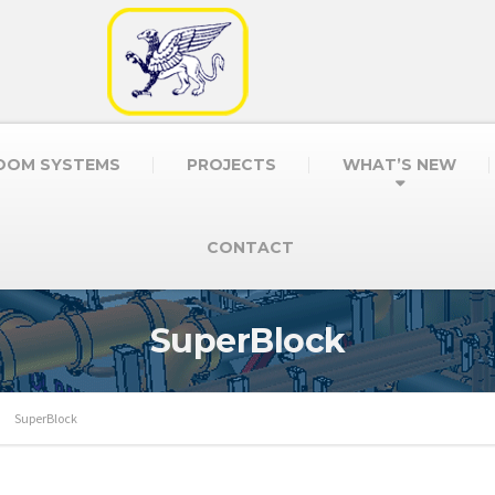
OOM SYSTEMS
PROJECTS
WHAT’S NEW
CONTACT
SuperBlock
SuperBlock