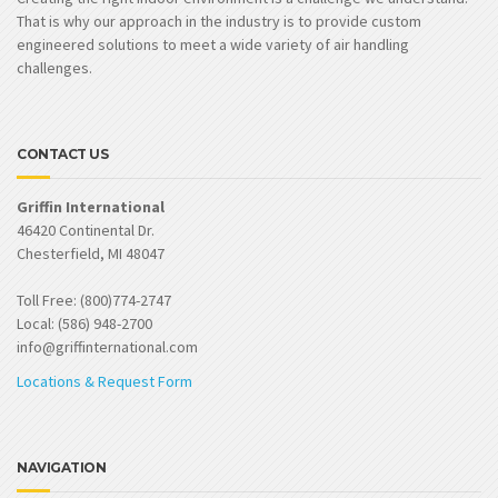
That is why our approach in the industry is to provide custom
engineered solutions to meet a wide variety of air handling
challenges.
CONTACT US
Griffin International
46420 Continental Dr.
Chesterfield, MI 48047
Toll Free: (800)774-2747
Local: (586) 948-2700
info@griffinternational.com
Locations & Request Form
NAVIGATION