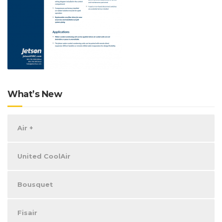
What’s New
Air +
United CoolAir
Bousquet
Fisair