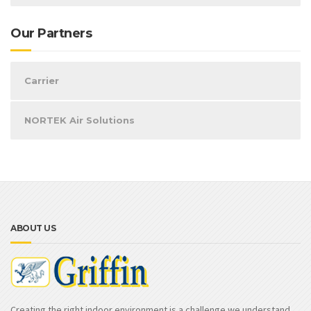
Our Partners
Carrier
NORTEK Air Solutions
ABOUT US
Creating the right indoor environment is a challenge we understand.