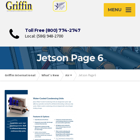
MENU
Toll Free (800) 774-2747
Local: (586) 948-2700
Jetson Page 6
Griffin International
What’s New
Air +
Jetson Page 6