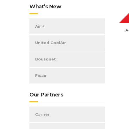
What’s New
Air +
United CoolAir
Bousquet
Fisair
Our Partners
Carrier