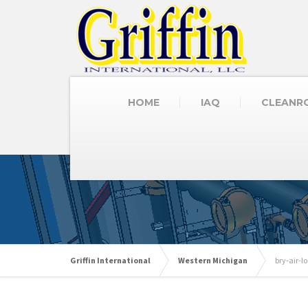
HOME
IAQ
CLEANR
Griffin International
Western Michigan
bry-air-l