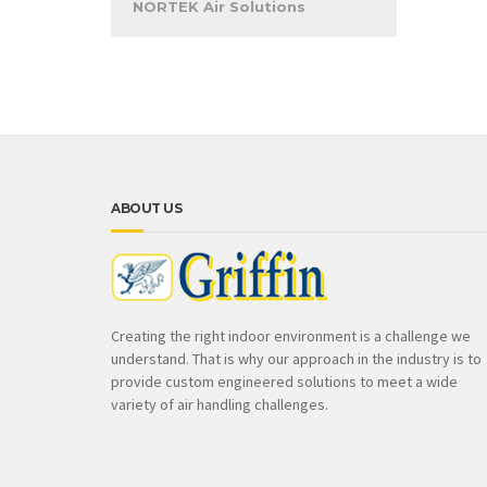
NORTEK Air Solutions
ABOUT US
Creating the right indoor environment is a challenge we
understand. That is why our approach in the industry is to
provide custom engineered solutions to meet a wide
variety of air handling challenges.