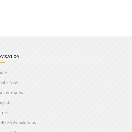
AVIGATION
ome
hat’s New
r Territories
ojects
rrier
RTEK Air Solutions