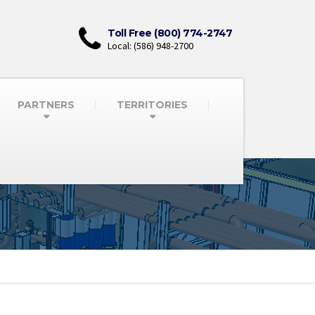
Toll Free (800) 774-2747
Local: (586) 948-2700
PARTNERS
TERRITORIES