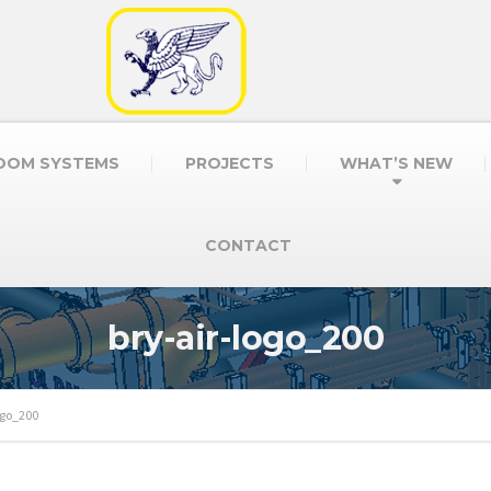
OOM SYSTEMS
PROJECTS
WHAT’S NEW
CONTACT
bry-air-logo_200
ogo_200