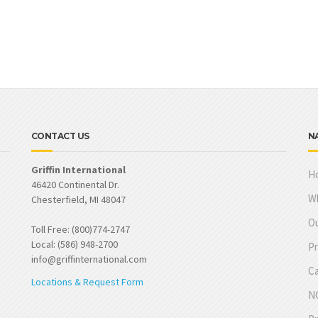
CONTACT US
N
Griffin International
H
46420 Continental Dr.
W
Chesterfield, MI 48047
Ou
Toll Free: (800)774-2747
Local: (586) 948-2700
Pr
info@griffinternational.com
Ca
Locations & Request Form
NO