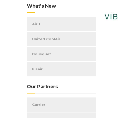
What’s New
Air +
United CoolAir
Bousquet
Fisair
Our Partners
Carrier