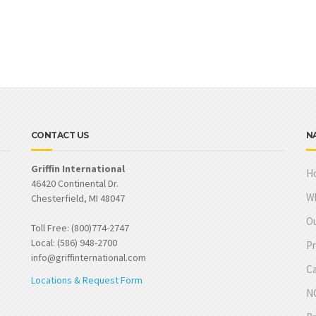
CONTACT US
N
Griffin International
H
46420 Continental Dr.
W
Chesterfield, MI 48047
Ou
Toll Free: (800)774-2747
Local: (586) 948-2700
Pr
info@griffinternational.com
Ca
Locations & Request Form
NO