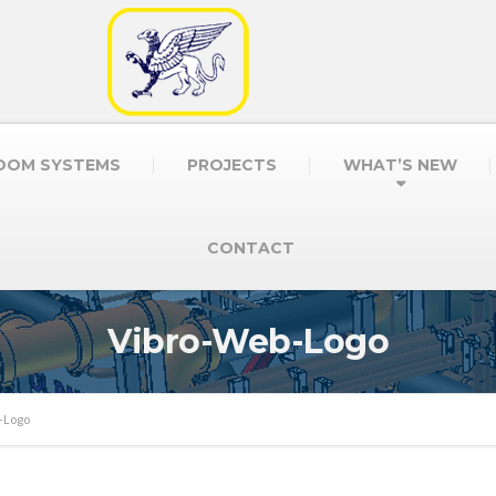
OOM SYSTEMS
PROJECTS
WHAT’S NEW
CONTACT
Vibro-Web-Logo
-Logo