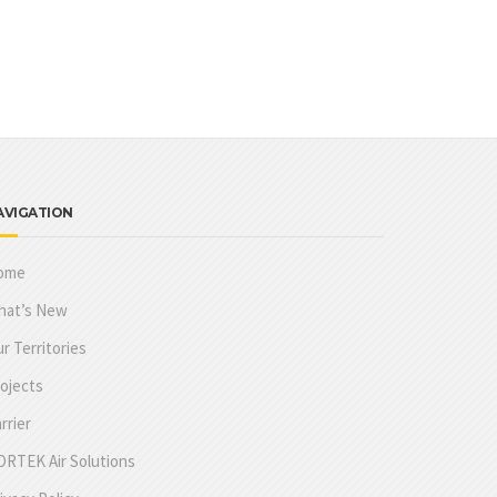
AVIGATION
ome
hat’s New
r Territories
ojects
rrier
RTEK Air Solutions