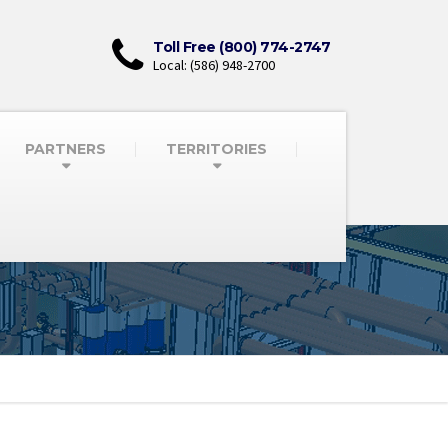
Toll Free (800) 774-2747
Local: (586) 948-2700
PARTNERS
TERRITORIES