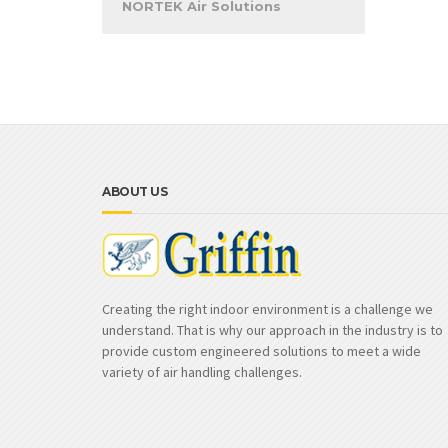
NORTEK Air Solutions
ABOUT US
Creating the right indoor environment is a challenge we
understand. That is why our approach in the industry is to
provide custom engineered solutions to meet a wide
variety of air handling challenges.