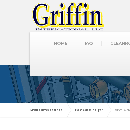
HOME
IAQ
CLEANR
Griffin International
Eastern Michigan
Vibro-Web