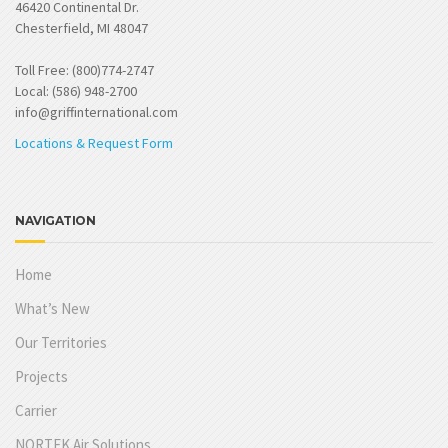
46420 Continental Dr.
Chesterfield, MI 48047
Toll Free: (800)774-2747
Local: (586) 948-2700
info@griffinternational.com
Locations & Request Form
NAVIGATION
Home
What’s New
Our Territories
Projects
Carrier
NORTEK Air Solutions