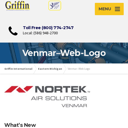
MENU
Toll Free (800) 774-2747
Local: (586) 948-2700
Venmar–Web-Logo
Griffin International
Eastern Michigan
Venmar–Web-Logo
What’s New