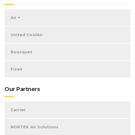
Air +
United CoolAir
Bousquet
Fisair
Our Partners
Carrier
NORTEK Air Solutions