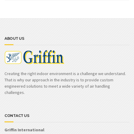
ABOUT US
Creating the right indoor environment is a challenge we understand.
That is why our approach in the industry is to provide custom
engineered solutions to meet a wide variety of air handling
challenges.
CONTACT US
Griffin International