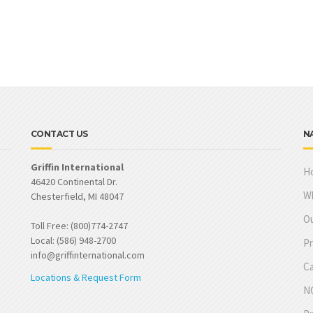
CONTACT US
N
Griffin International
H
46420 Continental Dr.
W
Chesterfield, MI 48047
Ou
Toll Free: (800)774-2747
Local: (586) 948-2700
Pr
info@griffinternational.com
Ca
Locations & Request Form
NO