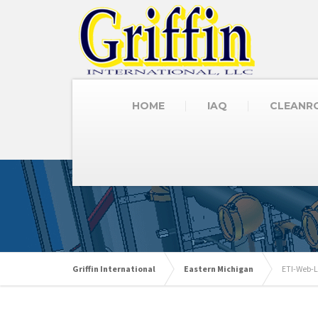
HOME
IAQ
CLEANR
Griffin International
Eastern Michigan
ETI-Web-