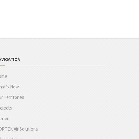
AVIGATION
ome
hat’s New
r Territories
ojects
rrier
RTEK Air Solutions