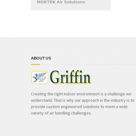
NORTEK Air Solutions
ABOUT US
Creating the right indoor environment is a challenge we
understand. That is why our approach in the industry is to
provide custom engineered solutions to meet a wide
variety of air handling challenges.