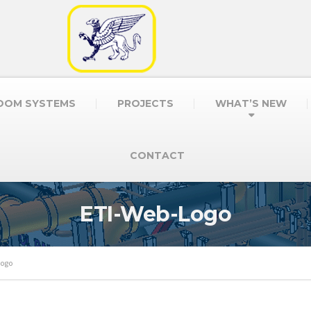
OOM SYSTEMS
PROJECTS
WHAT’S NEW
CONTACT
ETI-Web-Logo
Logo