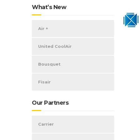
What’s New
Air +
United CoolAir
Bousquet
Fisair
Our Partners
Carrier