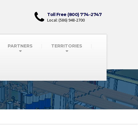
Toll Free (800) 774-2747
Local: (586) 948-2700
PARTNERS
TERRITORIES