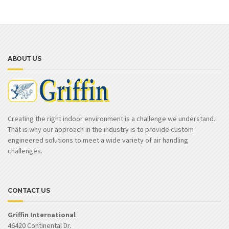
ABOUT US
Creating the right indoor environment is a challenge we understand.
That is why our approach in the industry is to provide custom
engineered solutions to meet a wide variety of air handling
challenges.
CONTACT US
Griffin International
46420 Continental Dr.