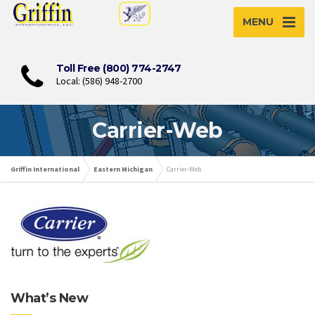
MENU
Toll Free (800) 774-2747
Local: (586) 948-2700
Carrier-Web
Griffin International
Eastern Michigan
Carrier-Web
What’s New