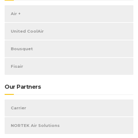
Air +
United CoolAir
Bousquet
Fisair
Our Partners
Carrier
NORTEK Air Solutions