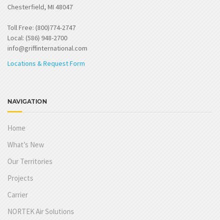
Chesterfield, MI 48047
Toll Free: (800)774-2747
Local: (586) 948-2700
info@griffinternational.com
Locations & Request Form
NAVIGATION
Home
What’s New
Our Territories
Projects
Carrier
NORTEK Air Solutions