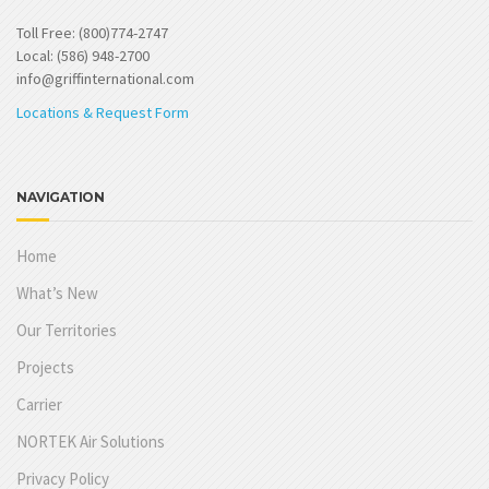
Toll Free: (800)774-2747
Local: (586) 948-2700
info@griffinternational.com
Locations & Request Form
NAVIGATION
Home
What’s New
Our Territories
Projects
Carrier
NORTEK Air Solutions
Privacy Policy