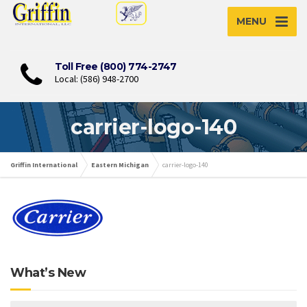
MENU
Toll Free (800) 774-2747
Local: (586) 948-2700
carrier-logo-140
Griffin International
Eastern Michigan
carrier-logo-140
What’s New