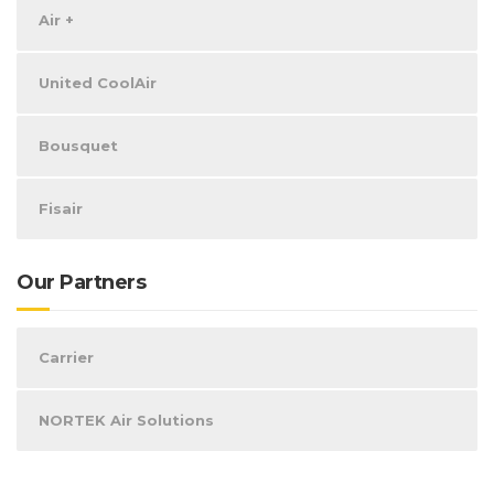
Air +
United CoolAir
Bousquet
Fisair
Our Partners
Carrier
NORTEK Air Solutions