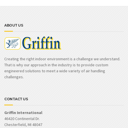
ABOUT US
Creating the right indoor environment is a challenge we understand.
That is why our approach in the industry is to provide custom
engineered solutions to meet a wide variety of air handling
challenges.
CONTACT US
Griffin International
46420 Continental Dr.
Chesterfield, MI 48047