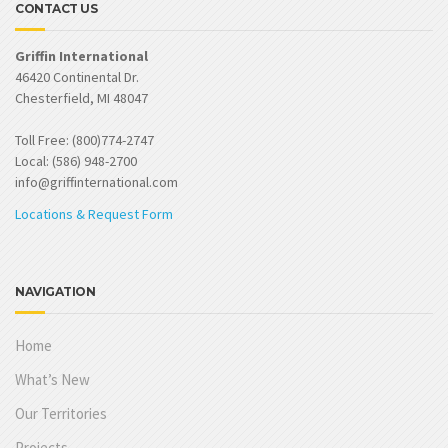
CONTACT US
Griffin International
46420 Continental Dr.
Chesterfield, MI 48047
Toll Free: (800)774-2747
Local: (586) 948-2700
info@griffinternational.com
Locations & Request Form
NAVIGATION
Home
What’s New
Our Territories
Projects