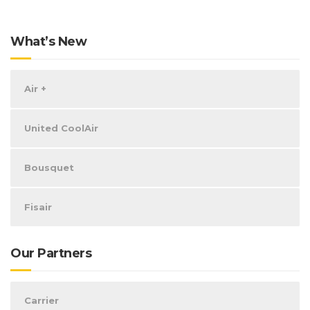
What’s New
Air +
United CoolAir
Bousquet
Fisair
Our Partners
Carrier