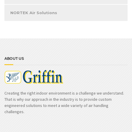
NORTEK Air Solutions
ABOUT US
Creating the right indoor environment is a challenge we understand.
That is why our approach in the industry is to provide custom
engineered solutions to meet a wide variety of air handling
challenges.