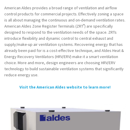
American Aldes provides a broad range of ventilation and airflow
control products for commercial projects. Effectively zoning a space
is all about managing the continuous and on-demand ventilation rates.
®
American Aldes Zone Register Terminals (ZRT
) are specifically
designed to respond to the ventilation needs of the space. ZRTs
introduce flexibility and dynamic control to central exhaust and
supply/make-up air ventilation systems. Recovering energy that has
already been paid for is a cost-effective technique, and Aldes Heat &
Energy Recovery Ventilators (HRV/ERV) make it a smart ventilation
choice. More and more, design engineers are choosing HRV/ERV
technology to build sustainable ventilation systems that significantly
reduce energy use.
Visit the American Aldes website to learn more!