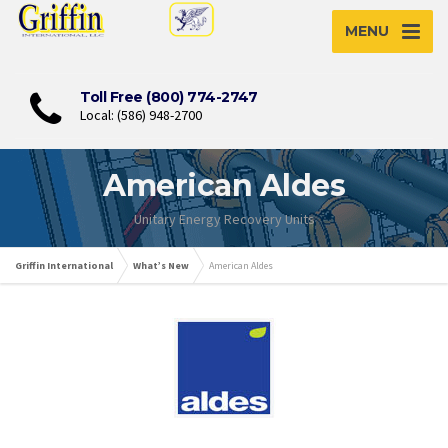
MENU
Toll Free (800) 774-2747
Local: (586) 948-2700
American Aldes
Unitary Energy Recovery Units
Griffin International
What’s New
American Aldes