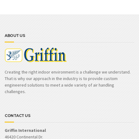
ABOUT US
Creating the right indoor environment is a challenge we understand.
That is why our approach in the industry is to provide custom
engineered solutions to meet a wide variety of air handling
challenges.
CONTACT US
Griffin International
46420 Continental Dr.