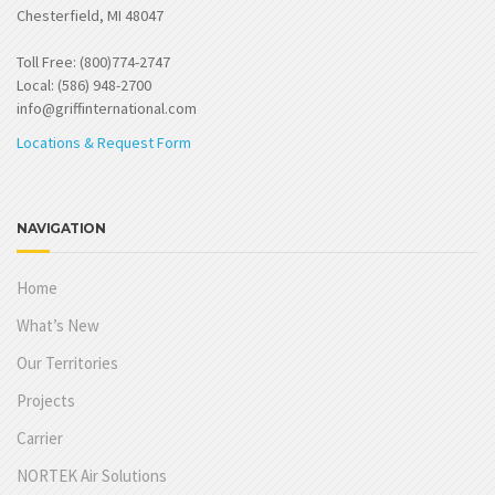
Chesterfield, MI 48047
Toll Free: (800)774-2747
Local: (586) 948-2700
info@griffinternational.com
Locations & Request Form
NAVIGATION
Home
What’s New
Our Territories
Projects
Carrier
NORTEK Air Solutions