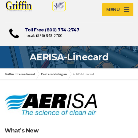
MENU
Toll Free (800) 774-2747
Local: (586) 948-2700
AERISA-Linecard
Griffin International
Eastern Michigan
AERISA-Linecard
What’s New