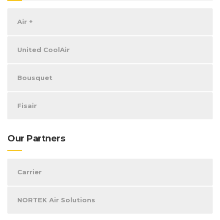
Air +
United CoolAir
Bousquet
Fisair
Our Partners
Carrier
NORTEK Air Solutions