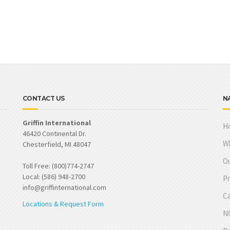
CONTACT US
N
Griffin International
H
46420 Continental Dr.
W
Chesterfield, MI 48047
Ou
Toll Free: (800)774-2747
Local: (586) 948-2700
Pr
info@griffinternational.com
Ca
Locations & Request Form
NO