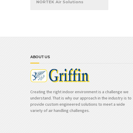
NORTEK Air Solutions
ABOUT US
Creating the right indoor environment is a challenge we
understand. That is why our approach in the industry is to
provide custom engineered solutions to meet a wide
variety of air handling challenges.