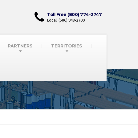
Toll Free (800) 774-2747
Local: (586) 948-2700
PARTNERS
TERRITORIES