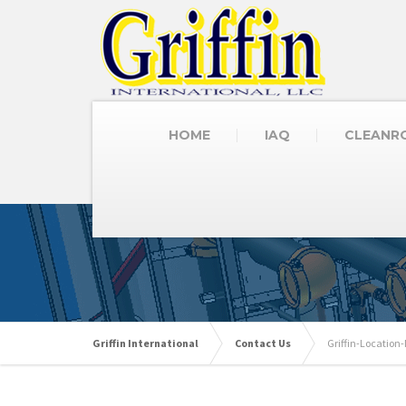
HOME
IAQ
CLEANR
Griffin International
Contact Us
Griffin-Locatio