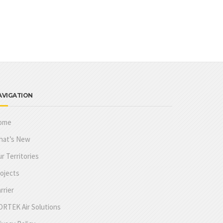
AVIGATION
ome
hat’s New
r Territories
ojects
rrier
RTEK Air Solutions