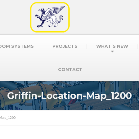
OOM SYSTEMS
PROJECTS
WHAT’S NEW
CONTACT
Griffin-Location-Map_1200
n-Map_1200