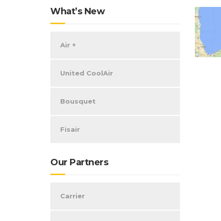
What’s New
Air +
United CoolAir
Bousquet
Fisair
Our Partners
Carrier