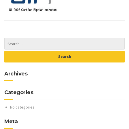
Archives
Categories
No categories
Meta