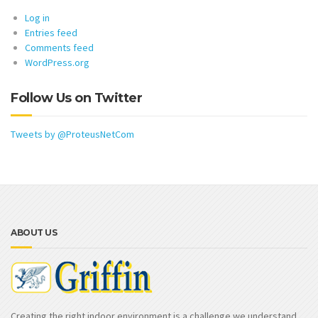
Log in
Entries feed
Comments feed
WordPress.org
Follow Us on Twitter
Tweets by @ProteusNetCom
ABOUT US
Creating the right indoor environment is a challenge we understand.