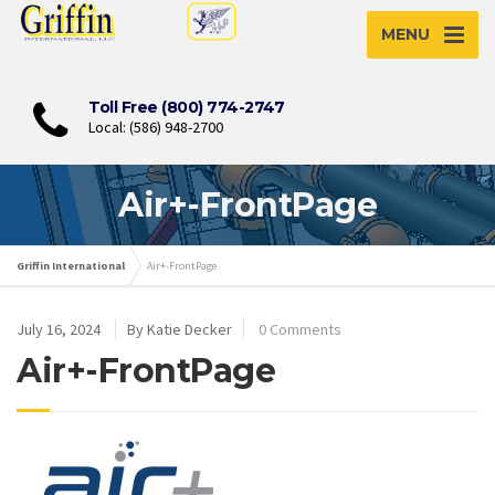
MENU
Toll Free (800) 774-2747
Local: (586) 948-2700
Air+-FrontPage
Griffin International
Air+-FrontPage
July 16, 2024
By Katie Decker
0 Comments
Air+-FrontPage