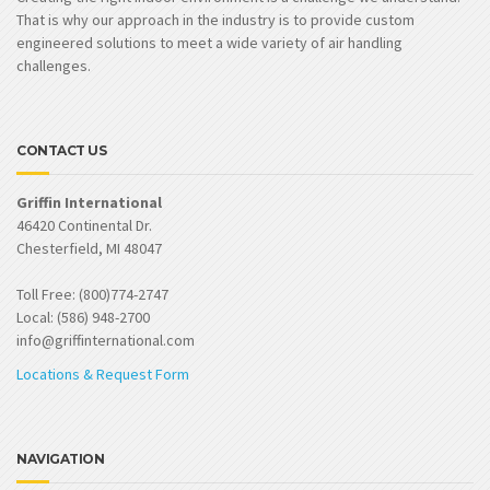
That is why our approach in the industry is to provide custom
engineered solutions to meet a wide variety of air handling
challenges.
CONTACT US
Griffin International
46420 Continental Dr.
Chesterfield, MI 48047
Toll Free: (800)774-2747
Local: (586) 948-2700
info@griffinternational.com
Locations & Request Form
NAVIGATION