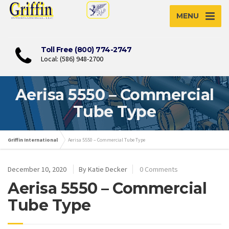
MENU
Toll Free (800) 774-2747
Local: (586) 948-2700
Aerisa 5550 – Commercial
Tube Type
Griffin International
Aerisa 5550 – Commercial Tube Type
December 10, 2020
By Katie Decker
0 Comments
Aerisa 5550 – Commercial
Tube Type