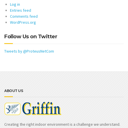
Log in
Entries feed
Comments feed
WordPress.org
Follow Us on Twitter
Tweets by @ProteusNetCom
ABOUT US
Creating the right indoor environment is a challenge we understand.