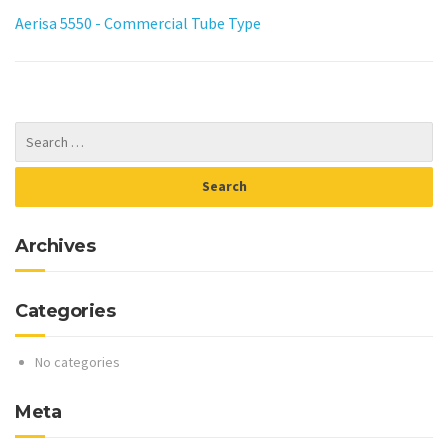
Aerisa 5550 - Commercial Tube Type
Archives
Categories
No categories
Meta