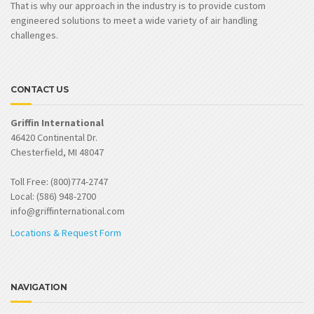
That is why our approach in the industry is to provide custom
engineered solutions to meet a wide variety of air handling
challenges.
CONTACT US
Griffin International
46420 Continental Dr.
Chesterfield, MI 48047
Toll Free: (800)774-2747
Local: (586) 948-2700
info@griffinternational.com
Locations & Request Form
NAVIGATION